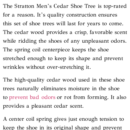
The Stratton Men’s Cedar Shoe Tree is top-rated
for a reason. It’s quality construction ensures
this set of shoe trees will last for years to come.
The cedar wood provides a crisp, favorable scent
while ridding the shoes of any unpleasant odors.
The spring coil centerpiece keeps the shoe
stretched enough to keep its shape and prevent
wrinkles without over-stretching it.
The high-quality cedar wood used in these shoe
trees naturally eliminates moisture in the shoe
to
prevent bad odors
or rot from forming. It also
provides a pleasant cedar scent.
A center coil spring gives just enough tension to
keep the shoe in its original shape and prevent