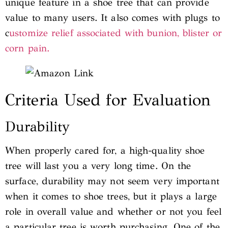
unique feature in a shoe tree that can provide
value to many users. It also comes with plugs to
c
ustomize relief associated with bunion, blister or
corn pain.
Criteria Used for Evaluation
Durability
When properly cared for, a high-quality shoe
tree will last you a very long time. On the
surface, durability may not seem very important
when it comes to shoe trees, but it plays a large
role in overall value and whether or not you feel
a particular tree is worth purchasing. One of the