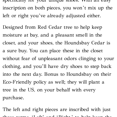
inscription on both pieces, you won’t mix up the
left or right you’ve already adjusted either.
Designed from Red Cedar tree to help keep
moisture at bay, and a pleasant smell in the
closet, and your shoes, the Houndsbay Cedar is
a sure buy. You can place these in the closet
without fear of unpleasant odors clinging to your
clothing, and you’ll have dry shoes to step back
into the next day. Bonus to Houndsbay on their
Eco-Friendly policy as well; they will plant a
tree in the US, on your behalf with every
purchase.
The left and right pieces are inscribed with just