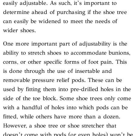
easily adjustable. As such, it’s important to
determine ahead of purchasing if the shoe tree
can easily be widened to meet the needs of
wider shoes.
One more important part of adjustability is the
ability to stretch shoes to accommodate bunions,
corns, or other specific forms of foot pain. This
is done through the use of insertable and
removable pressure relief pods. These can be
used by fitting them into pre-drilled holes in the
side of the toe block. Some shoe trees only come
with a handful of holes into which pods can be
fitted, while others have more than a dozen.
However, a shoe tree or shoe stretcher that
doesn’t come with pods (or even holes) won’t be