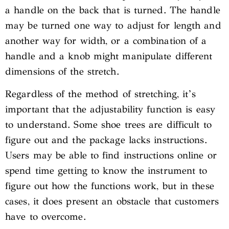
a handle on the back that is turned. The handle
may be turned one way to adjust for length and
another way for width, or a combination of a
handle and a knob might manipulate different
dimensions of the stretch.
Regardless of the method of stretching, it’s
important that the adjustability function is easy
to understand. Some shoe trees are difficult to
figure out and the package lacks instructions.
Users may be able to find instructions online or
spend time getting to know the instrument to
figure out how the functions work, but in these
cases, it does present an obstacle that customers
have to overcome.