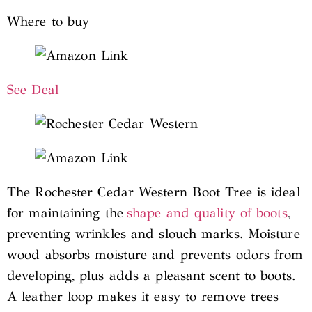
Where to buy
See Deal
The Rochester Cedar Western Boot Tree is ideal
for maintaining the
shape and quality of boots
,
preventing wrinkles and slouch marks. Moisture
wood absorbs moisture and prevents odors from
developing, plus adds a pleasant scent to boots.
A leather loop makes it easy to remove trees