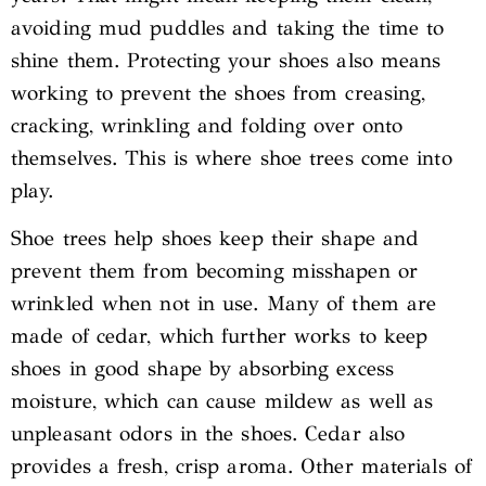
avoiding mud puddles and taking the time to
shine them. Protecting your shoes also means
working to prevent the shoes from creasing,
cracking, wrinkling and folding over onto
themselves. This is where shoe trees come into
play.
Shoe trees help shoes keep their shape and
prevent them from becoming misshapen or
wrinkled when not in use. Many of them are
made of cedar, which further works to keep
shoes in good shape by absorbing excess
moisture, which can cause mildew as well as
unpleasant odors in the shoes. Cedar also
provides a fresh, crisp aroma. Other materials of