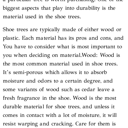
biggest aspects that play into durability is the
material used in the shoe trees.
Shoe trees are typically made of either wood or
plastic. Each material has its pros and cons, and
You have to consider what is most important to
you when deciding on material.Wood: Wood is
the most common material used in shoe trees.
It’s semi-porous which allows it to absorb
moisture and odors to a certain degree, and
some variants of wood such as cedar leave a
fresh fragrance in the shoe. Wood is the most
durable material for shoe trees, and unless it
comes in contact with a lot of moisture, it will
resist warping and cracking. Care for them is