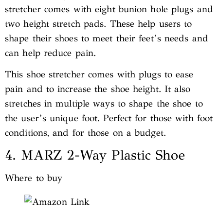
stretcher comes with eight bunion hole plugs and
two height stretch pads. These help users to
shape their shoes to meet their feet’s needs and
can help reduce pain.
This shoe stretcher comes with plugs to ease
pain and to increase the shoe height. It also
stretches in multiple ways to shape the shoe to
the user’s unique foot. Perfect for those with foot
conditions, and for those on a budget.
4. MARZ 2-Way Plastic Shoe
Where to buy