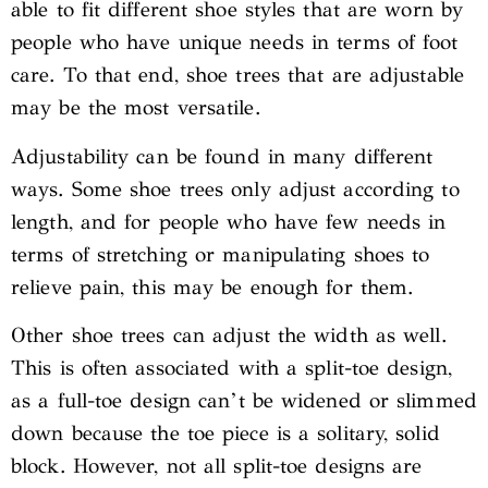
able to fit different shoe styles that are worn by
people who have unique needs in terms of foot
care. To that end, shoe trees that are adjustable
may be the most versatile.
Adjustability can be found in many different
ways. Some shoe trees only adjust according to
length, and for people who have few needs in
terms of stretching or manipulating shoes to
relieve pain, this may be enough for them.
Other shoe trees can adjust the width as well.
This is often associated with a split-toe design,
as a full-toe design can’t be widened or slimmed
down because the toe piece is a solitary, solid
block. However, not all split-toe designs are