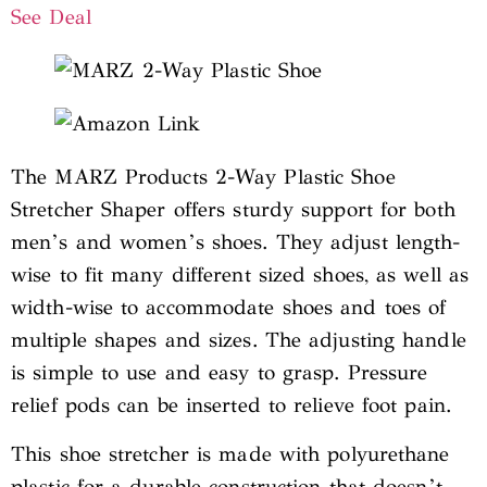
See Deal
The MARZ Products 2-Way Plastic Shoe
Stretcher Shaper offers sturdy support for both
men’s and women’s shoes. They adjust length-
wise to fit many different sized shoes, as well as
width-wise to accommodate shoes and toes of
multiple shapes and sizes. The adjusting handle
is simple to use and easy to grasp. Pressure
relief pods can be inserted to relieve foot pain.
This shoe stretcher is made with polyurethane
plastic for a durable construction that doesn’t