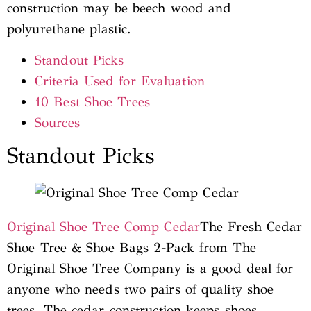
construction may be beech wood and
polyurethane plastic.
Standout Picks
Criteria Used for Evaluation
10 Best Shoe Trees
Sources
Standout Picks
Original Shoe Tree Comp Cedar
The Fresh Cedar
Shoe Tree & Shoe Bags 2-Pack from The
Original Shoe Tree Company is a good deal for
anyone who needs two pairs of quality shoe
trees. The cedar construction keeps shoes