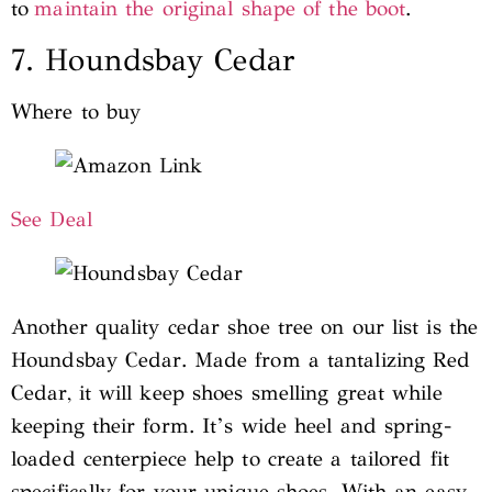
to
maintain the original shape of the boot
.
7. Houndsbay Cedar
Where to buy
See Deal
Another quality cedar shoe tree on our list is the
Houndsbay Cedar. Made from a tantalizing Red
Cedar, it will keep shoes smelling great while
keeping their form. It’s wide heel and spring-
loaded centerpiece help to create a tailored fit
specifically for your unique shoes. With an easy