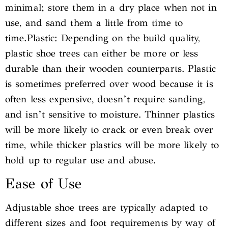
minimal; store them in a dry place when not in
use, and sand them a little from time to
time.Plastic: Depending on the build quality,
plastic shoe trees can either be more or less
durable than their wooden counterparts. Plastic
is sometimes preferred over wood because it is
often less expensive, doesn’t require sanding,
and isn’t sensitive to moisture. Thinner plastics
will be more likely to crack or even break over
time, while thicker plastics will be more likely to
hold up to regular use and abuse.
Ease of Use
Adjustable shoe trees are typically adapted to
different sizes and foot requirements by way of