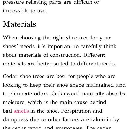
pressure relieving parts are difficult or
impossible to use.
Materials
When choosing the right shoe tree for your
shoes’ needs, it’s important to carefully think
about materials of construction. Different
materials are better suited to different needs.
Cedar shoe trees are best for people who are
looking to keep their shoe shape maintained and
to eliminate odors. Cedarwood naturally absorbs
moisture, which is the main cause behind
bad
smells
in the shoe. Perspiration and
dampness due to other factors are taken in by
the cedar wood and evaporates. The cedar