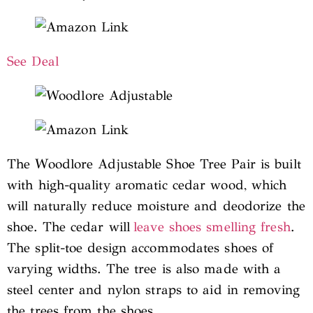
See Deal
The Woodlore Adjustable Shoe Tree Pair is built
with high-quality aromatic cedar wood, which
will naturally reduce moisture and deodorize the
shoe. The cedar will
leave shoes smelling fresh
.
The split-toe design accommodates shoes of
varying widths. The tree is also made with a
steel center and nylon straps to aid in removing
the trees from the shoes.