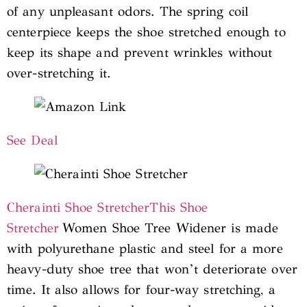
of any unpleasant odors. The spring coil
centerpiece keeps the shoe stretched enough to
keep its shape and prevent wrinkles without
over-stretching it.
See Deal
Cherainti Shoe Stretcher
This Shoe
Stretcher
Women Shoe Tree Widener is made
with polyurethane plastic and steel for a more
heavy-duty shoe tree that won’t deteriorate over
time. It also allows for four-way stretching, a