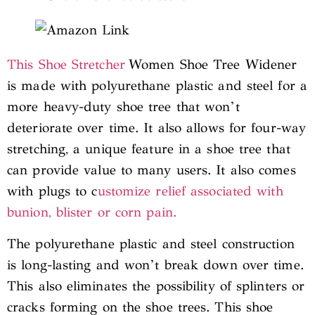
This Shoe Stretcher
Women Shoe Tree Widener
is made with polyurethane plastic and steel for a
more heavy-duty shoe tree that won’t
deteriorate over time. It also allows for four-way
stretching, a unique feature in a shoe tree that
can provide value to many users. It also comes
with plugs to c
ustomize relief associated with
bunion, blister or corn pain.
The polyurethane plastic and steel construction
is long-lasting and won’t break down over time.
This also eliminates the possibility of splinters or
cracks forming on the shoe trees. This shoe