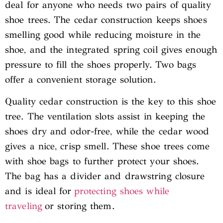
deal for anyone who needs two pairs of quality
shoe trees. The cedar construction keeps shoes
smelling good while reducing moisture in the
shoe, and the integrated spring coil gives enough
pressure to fill the shoes properly. Two bags
offer a convenient storage solution.
Quality cedar construction is the key to this shoe
tree. The ventilation slots assist in keeping the
shoes dry and odor-free, while the cedar wood
gives a nice, crisp smell. These shoe trees come
with shoe bags to further protect your shoes.
The bag has a divider and drawstring closure
and is ideal for
protecting shoes while
traveling
or storing them.