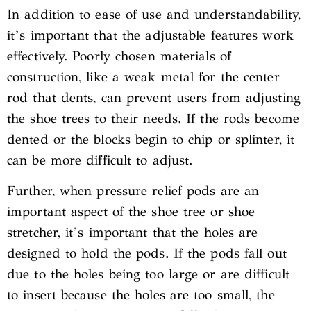
In addition to ease of use and understandability,
it’s important that the adjustable features work
effectively. Poorly chosen materials of
construction, like a weak metal for the center
rod that dents, can prevent users from adjusting
the shoe trees to their needs. If the rods become
dented or the blocks begin to chip or splinter, it
can be more difficult to adjust.
Further, when pressure relief pods are an
important aspect of the shoe tree or shoe
stretcher, it’s important that the holes are
designed to hold the pods. If the pods fall out
due to the holes being too large or are difficult
to insert because the holes are too small, the