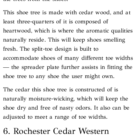
This shoe tree is made with cedar wood, and at
least three-quarters of it is composed of
heartwood, which is where the aromatic qualities
naturally reside. This will keep shoes smelling
fresh. The split-toe design is built to
accommodate shoes of many different toe widths
— the spreader plate further assists in fitting the
shoe tree to any shoe the user might own.
The cedar this shoe tree is constructed of is
naturally moisture-wicking, which will keep the
shoe dry and free of nasty odors. It also can be
adjusted to meet a range of toe widths.
6. Rochester Cedar Western