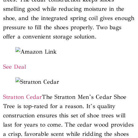
smelling good while reducing moisture in the
shoe, and the integrated spring coil gives enough
pressure to fill the shoes properly. Two bags
offer a convenient storage solution.
See Deal
Stratton Cedar
The Stratton Men’s Cedar Shoe
Tree is top-rated for a reason. It’s quality
construction ensures this set of shoe trees will
last for years to come. The cedar wood provides
a crisp, favorable scent while ridding the shoes