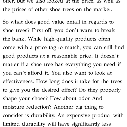
offer, but we also looked at the price, as well as
the prices of other shoe trees on the market.
So what does good value entail in regards to
shoe trees? First off, you don’t want to break
the bank. While high-quality products often
come with a price tag to match, you can still find
good products at a reasonable price. It doesn’t
matter if a shoe tree has everything you need if
you can’t afford it. You also want to look at
effectiveness. How long does it take for the trees
to give you the desired effect? Do they properly
shape your shoes? How about odor And
moisture reduction? Another big thing to
consider is durability. An expensive product with
limited durability will have significantly less