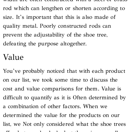
rod which can lengthen or shorten according to
size. It’s important that this is also made of
quality metal. Poorly constructed rods can
prevent the adjustability of the shoe tree,
defeating the purpose altogether.
Value
You’ve probably noticed that with each product
on our list, we took some time to discuss the
cost and value comparisons for them. Value is
difficult to quantify as it is Often determined by
a combination of other factors. When we
determined the value for the products on our
list, we Not only considered what the shoe trees