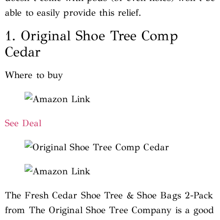
able to easily provide this relief.
1. Original Shoe Tree Comp
Cedar
Where to buy
See Deal
The Fresh Cedar Shoe Tree & Shoe Bags 2-Pack
from The Original Shoe Tree Company is a good