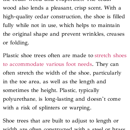
wood also lends a pleasant, crisp scent. With a
high-quality cedar construction, the shoe is filled
fully while not in use, which helps to maintain
the original shape and prevent wrinkles, creases
or folding.
Plastic shoe trees often are made to
stretch shoes
to accommodate various foot needs
. They can
often stretch the width of the shoe, particularly
in the toe area, as well as the length and
sometimes the height. Plastic, typically
polyurethane, is long-lasting and doesn’t come
with a risk of splinters or warping.
Shoe trees that are built to adjust to length or
width are often constructed with a steel or brass