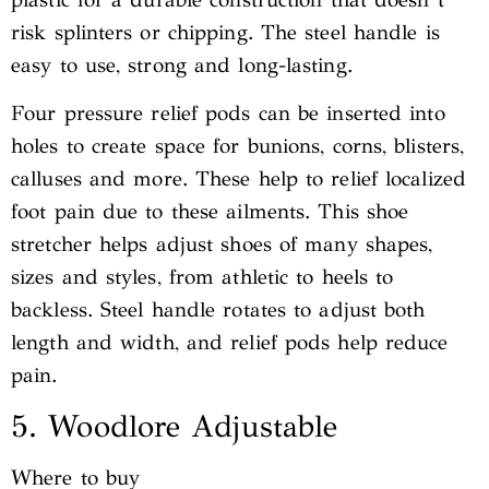
risk splinters or chipping. The steel handle is
easy to use, strong and long-lasting.
Four pressure relief pods can be inserted into
holes to create space for bunions, corns, blisters,
calluses and more. These help to relief localized
foot pain due to these ailments. This shoe
stretcher helps adjust shoes of many shapes,
sizes and styles, from athletic to heels to
backless. Steel handle rotates to adjust both
length and width, and relief pods help reduce
pain.
5. Woodlore Adjustable
Where to buy