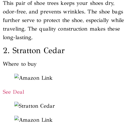
This pair of shoe trees keeps your shoes dry,
odor-free, and prevents wrinkles. The shoe bags
further serve to protect the shoe, especially while
traveling. The quality construction makes these
long-lasting.
2. Stratton Cedar
Where to buy
See Deal