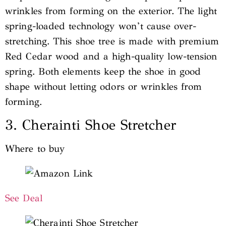
wrinkles from forming on the exterior. The light
spring-loaded technology won’t cause over-
stretching. This shoe tree is made with premium
Red Cedar wood and a high-quality low-tension
spring. Both elements keep the shoe in good
shape without letting odors or wrinkles from
forming.
3. Cherainti Shoe Stretcher
Where to buy
See Deal