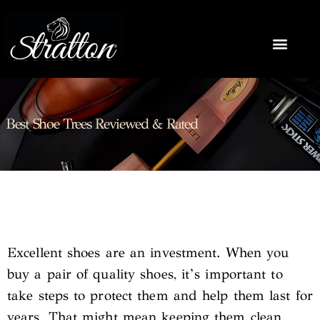
Best Shoe Trees Reviewed & Rated
Excellent shoes are an investment. When you
buy a pair of quality shoes, it’s important to
take steps to protect them and help them last for
years. That might mean keeping them clean,