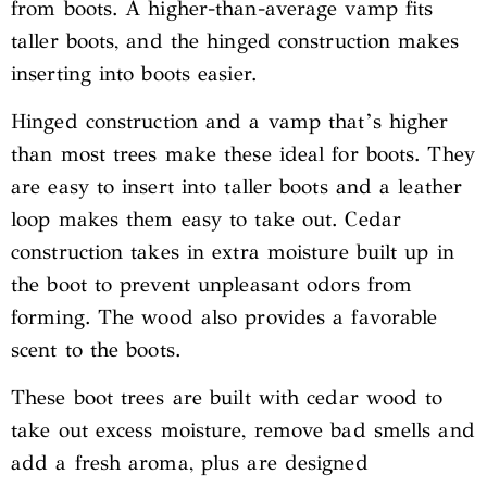
from boots. A higher-than-average vamp fits
taller boots, and the hinged construction makes
inserting into boots easier.
Hinged construction and a vamp that’s higher
than most trees make these ideal for boots. They
are easy to insert into taller boots and a leather
loop makes them easy to take out. Cedar
construction takes in extra moisture built up in
the boot to prevent unpleasant odors from
forming. The wood also provides a favorable
scent to the boots.
These boot trees are built with cedar wood to
take out excess moisture, remove bad smells and
add a fresh aroma, plus are designed