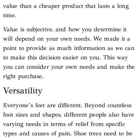
value than a cheaper product that lasts a long
time.
Value is subjective, and how you determine it
will depend on your own needs. We made it a
point to provide as much information as we can
to make this decision easier on you. This way
you can consider your own needs and make the
right purchase.
Versatility
Everyone’s feet are different. Beyond countless
foot sizes and shapes, different people also have
varying needs in terms of relief from specific
types and causes of pain. Shoe trees need to be